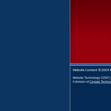
Website Content ©2009 
Website Technology
©
2007
A division of
Cevado Techno