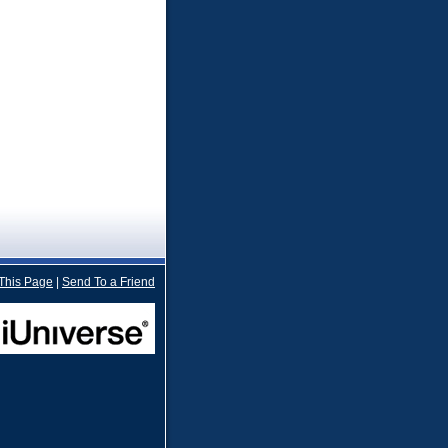
 This Page
|
Send To a Friend