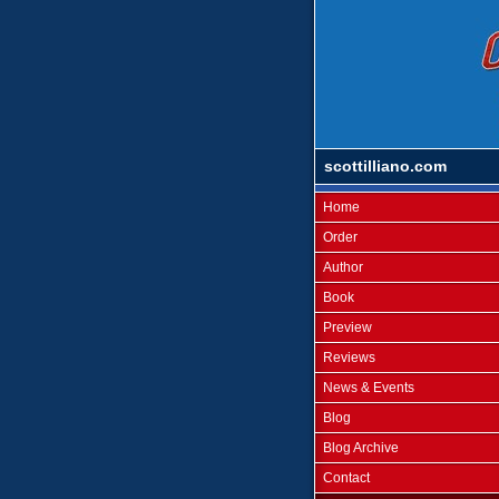
scottilliano.com
Home
Order
Author
Book
Preview
Reviews
News & Events
Blog
Blog Archive
Contact