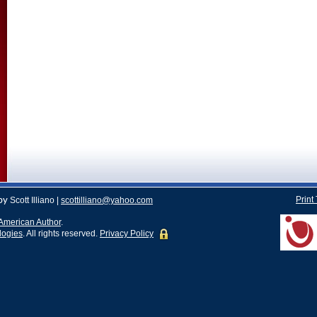
Print
by
Scott Illiano |
scottilliano@yahoo.com
American Author
.
logies
. All rights reserved.
Privacy Policy