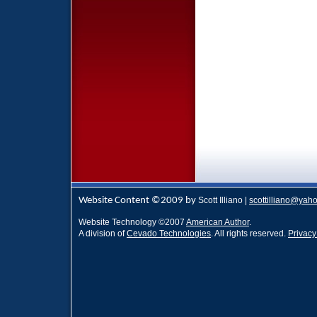
Website Content ©2009 by
Scott Illiano |
scottilliano@yah
Website Technology
©
2007
American Author
.
A division of
Cevado Technologies
. All rights reserved.
Privacy