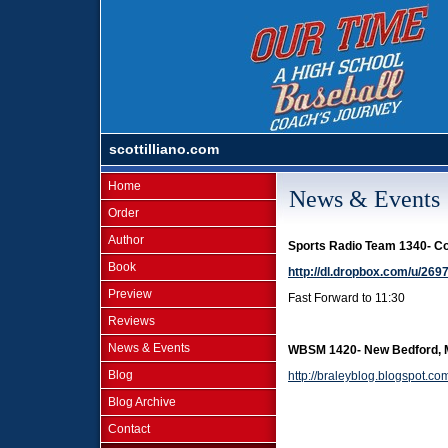
scottilliano.com
Home
News & Events
Order
Author
Sports Radio Team 1340- C
Book
http://dl.dropbox.com/u/2
Preview
Fast Forward to 11:30
Reviews
News & Events
WBSM 1420- New Bedford, M
Blog
http://braleyblog.blogspot.c
Blog Archive
Contact